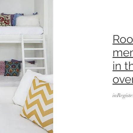
Roo
mem
in t
ove
inRegiste