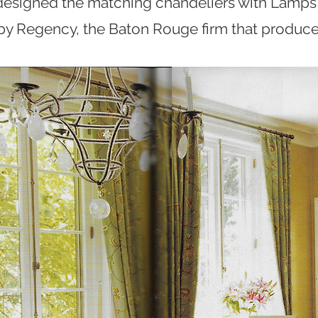
esigned the matching chandeliers with Lamps
 by Regency, the Baton Rouge firm that produce