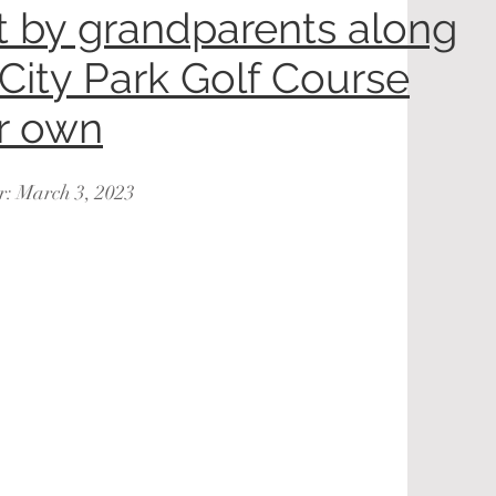
lt by grandparents along
 City Park Golf Course
ir own
r: March 3, 2023