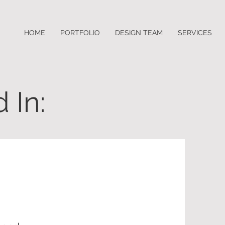
HOME
PORTFOLIO
DESIGN TEAM
SERVICES
 In: