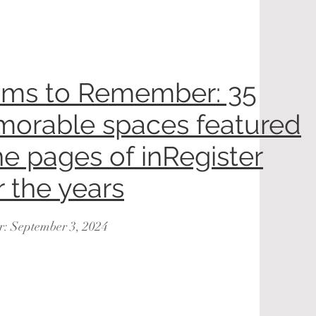
ms to Remember: 35
orable spaces featured
he pages of inRegister
r the years
r: September 3, 2024