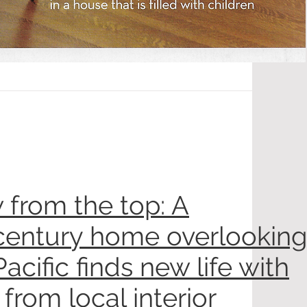
 from the top: A
entury home overlooking
Pacific finds new life with
 from local interior