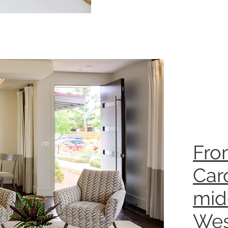
Fro
Caro
mid
Wes