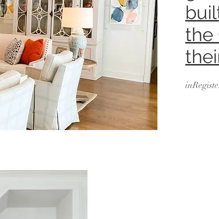
bui
the
the
inRegiste