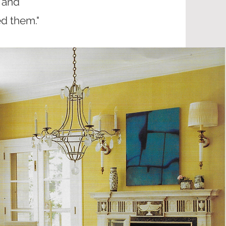
 and
d them."