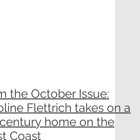
m the October Issue:
line Flettrich takes on a
century home on the
t Coast