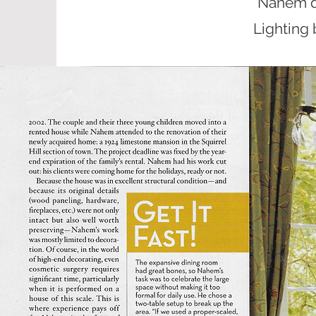
"Nahem d
Lighting