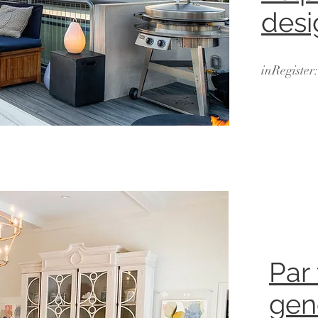
desi
inRegister
Par
gen