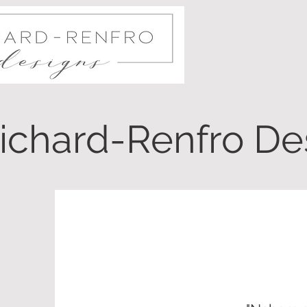
ichard-Renfro Des