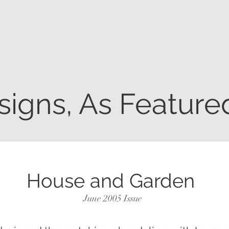
igns, As Featured
House and Garden
June 2005 Issue