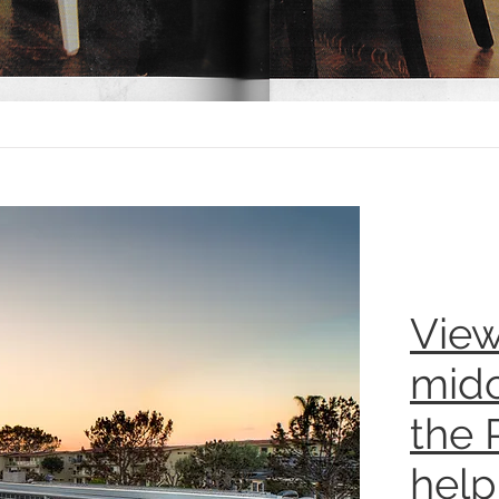
View
midc
the 
help