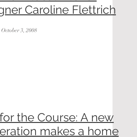
gner Caroline Flettrich
: October 3, 2008
 for the Course: A new
eration makes a home