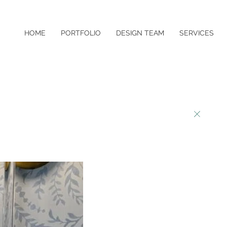
HOME
PORTFOLIO
DESIGN TEAM
SERVICES