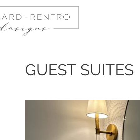
GUEST SUITES